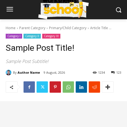
Home
Parent Category
Primary/Child Category
Article Title ...
Category I
Category II
Category III
Sample Post Title!
Sample Post Subtitle!
By
Author Name
9 August, 2026
1234
123