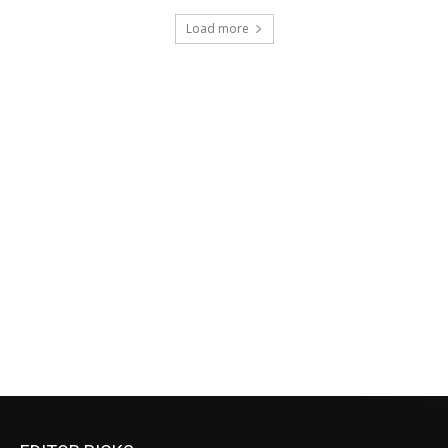
Load more