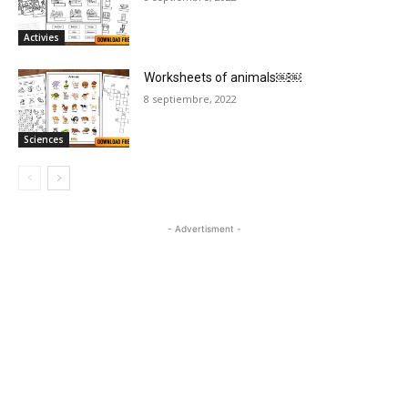
Activies
Worksheets of animals￼￼
8 septiembre, 2022
Sciences
- Advertisment -