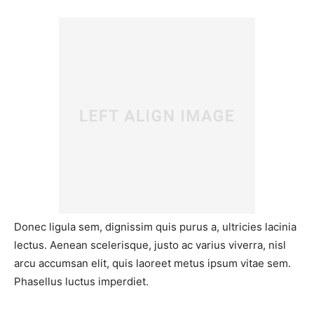
Donec ligula sem, dignissim quis purus a, ultricies lacinia
lectus. Aenean scelerisque, justo ac varius viverra, nisl
arcu accumsan elit, quis laoreet metus ipsum vitae sem.
Phasellus luctus imperdiet.