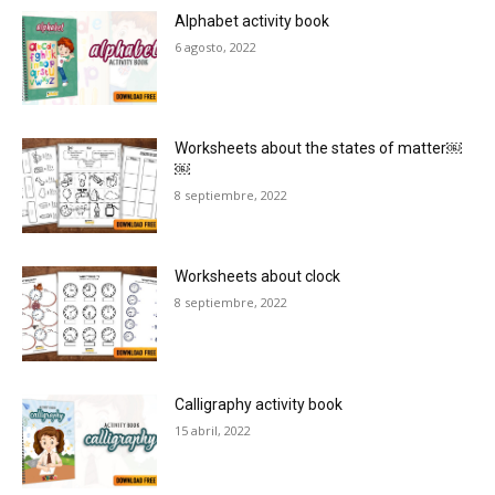
Alphabet activity book
6 agosto, 2022
Worksheets about the states of matter￼
￼
8 septiembre, 2022
Worksheets about clock
8 septiembre, 2022
Calligraphy activity book
15 abril, 2022