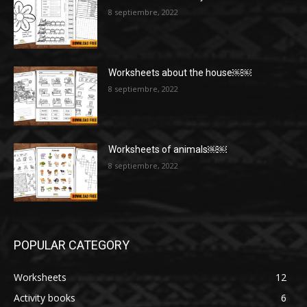
8 septiembre, 2022
Worksheets about the house￼￼
8 septiembre, 2022
Worksheets of animals￼￼
8 septiembre, 2022
POPULAR CATEGORY
Worksheets
12
Activity books
6