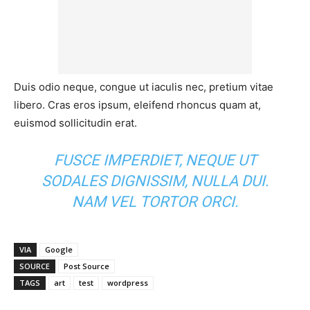
Duis odio neque, congue ut iaculis nec, pretium vitae
libero. Cras eros ipsum, eleifend rhoncus quam at,
euismod sollicitudin erat.
FUSCE IMPERDIET, NEQUE UT
SODALES DIGNISSIM, NULLA DUI.
NAM VEL TORTOR ORCI.
VIA
Google
SOURCE
Post Source
TAGS
art
test
wordpress