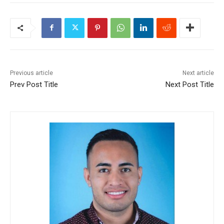
Previous article
Next article
Prev Post Title
Next Post Title