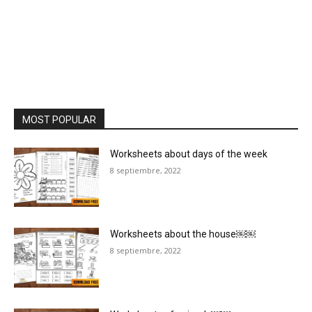
MOST POPULAR
Worksheets about days of the week
8 septiembre, 2022
Worksheets about the house￼￼
8 septiembre, 2022