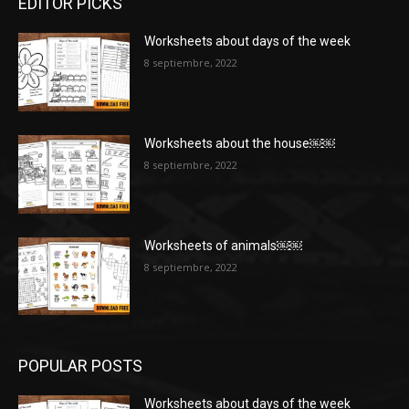
EDITOR PICKS
Worksheets about days of the week
8 septiembre, 2022
Worksheets about the house￼￼
8 septiembre, 2022
Worksheets of animals￼￼
8 septiembre, 2022
POPULAR POSTS
Worksheets about days of the week