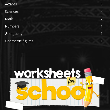
Activies
5
Sciences
4
Math
2
Numbers
1
Geography
1
Geometric figures
1