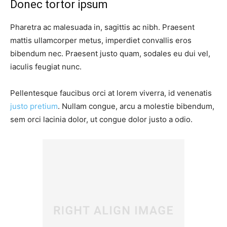
Donec tortor ipsum
Pharetra ac malesuada in, sagittis ac nibh. Praesent
mattis ullamcorper metus, imperdiet convallis eros
bibendum nec. Praesent justo quam, sodales eu dui vel,
iaculis feugiat nunc.
Pellentesque faucibus orci at lorem viverra, id venenatis
justo pretium
. Nullam congue, arcu a molestie bibendum,
sem orci lacinia dolor, ut congue dolor justo a odio.