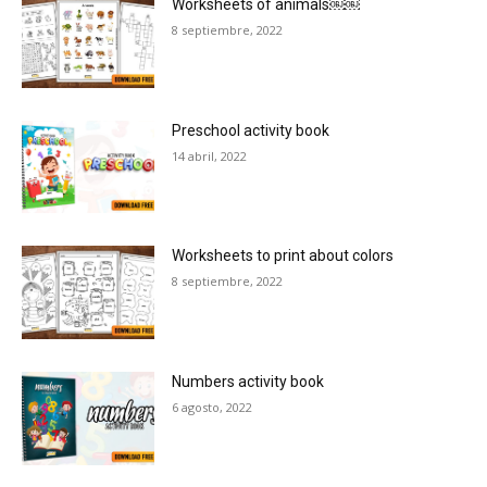
Worksheets of animals￼￼
8 septiembre, 2022
Preschool activity book
14 abril, 2022
Worksheets to print about colors
8 septiembre, 2022
Numbers activity book
6 agosto, 2022