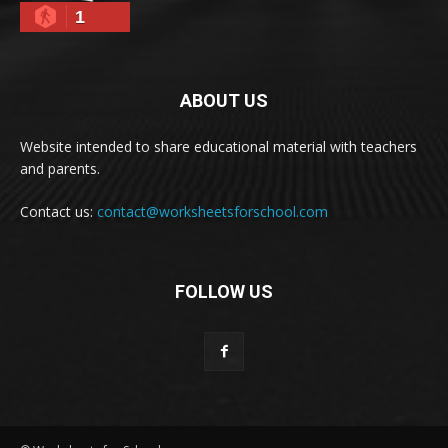
1
ABOUT US
Website intended to share educational material with teachers
and parents.
Contact us:
contact@worksheetsforschool.com
FOLLOW US