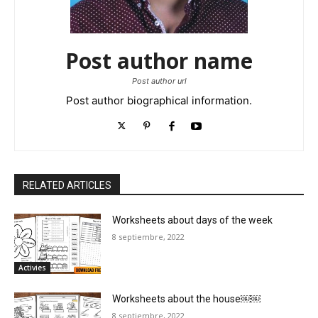
Post author name
Post author url
Post author biographical information.
RELATED ARTICLES
Worksheets about days of the week
8 septiembre, 2022
Activies
Worksheets about the house￼￼
8 septiembre, 2022