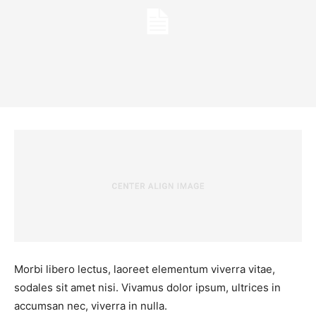
Morbi libero lectus, laoreet elementum viverra vitae,
sodales sit amet nisi. Vivamus dolor ipsum, ultrices in
accumsan nec, viverra in nulla.